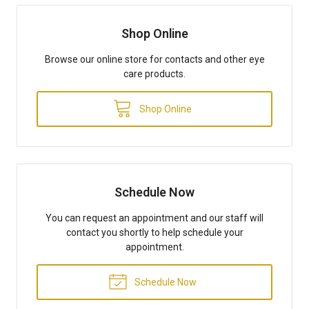
Shop Online
Browse our online store for contacts and other eye
care products.
Shop Online
Schedule Now
You can request an appointment and our staff will
contact you shortly to help schedule your
appointment.
Schedule Now