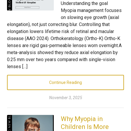
Understanding the goal
Myopia management focuses
on slowing eye growth (axial
elongation), not just correcting blur. Controlling that
elongation lowers lifetime risk of retinal and macular
disease (AAO 2024). Orthokeratology (Ortho-K) Ortho-K
lenses are rigid gas-permeable lenses worn overnight.A
meta-analysis showed they reduce axial elongation by
0.25 mm over two years compared with single-vision
lenses […]
Continue Reading
November 3, 2025
Why Myopia in
Children Is More