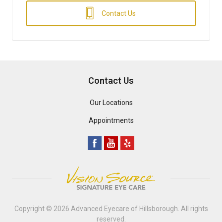
Contact Us
Contact Us
Our Locations
Appointments
Copyright © 2026
Advanced Eyecare of Hillsborough
. All rights
reserved.