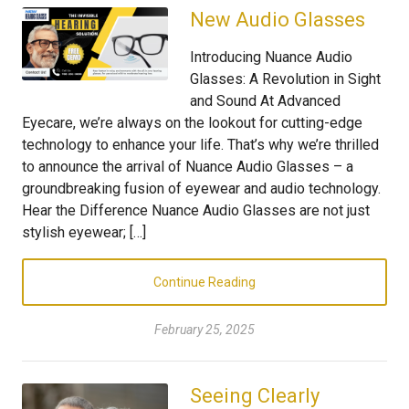
New Audio Glasses
Introducing Nuance Audio
Glasses: A Revolution in Sight
and Sound At Advanced
Eyecare, we’re always on the lookout for cutting-edge
technology to enhance your life. That’s why we’re thrilled
to announce the arrival of Nuance Audio Glasses – a
groundbreaking fusion of eyewear and audio technology.
Hear the Difference Nuance Audio Glasses are not just
stylish eyewear; […]
Continue Reading
February 25, 2025
Seeing Clearly