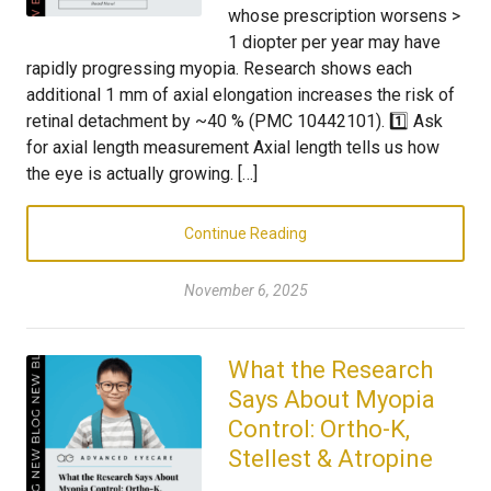
whose prescription worsens >
1 diopter per year may have
rapidly progressing myopia. Research shows each
additional 1 mm of axial elongation increases the risk of
retinal detachment by ~40 % (PMC 10442101). 1️⃣ Ask
for axial length measurement Axial length tells us how
the eye is actually growing. […]
Continue Reading
November 6, 2025
What the Research
Says About Myopia
Control: Ortho-K,
Stellest & Atropine