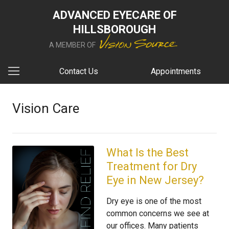
ADVANCED EYECARE OF
HILLSBOROUGH
A MEMBER OF
Contact Us
Appointments
Vision Care
What Is the Best
Treatment for Dry
Eye in New Jersey?
Dry eye is one of the most
common concerns we see at
our offices. Many patients