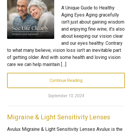
A Unique Guide to Healthy
Aging Eyes Aging gracefully
isn’t just about gaining wisdom
and enjoying fine wine; it’s also
about keeping our vision clear
and our eyes healthy. Contrary
to what many believe, vision loss isn’t an inevitable part
of getting older. And with some health and loving vision
care we can help maintain […]
Continue Reading
September 10, 2024
Migraine & Light Sensitivity Lenses
Avulux Migraine & Light Sensitivity Lenses Avulux is the