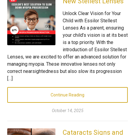
New Stellest Lenses
Unlock Clear Vision for Your
Child with Essilor Stellest
Lenses As a parent, ensuring
your child’s vision is at its best
is a top priority. With the
introduction of Essilor Stellest
Lenses, we are excited to offer an advanced solution for
managing myopia. These innovative lenses not only
correct nearsightedness but also slow its progression
[…]
Continue Reading
October 14, 2025
Cataracts Signs and