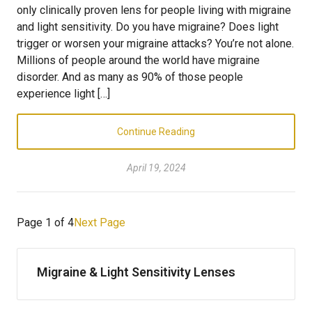
only clinically proven lens for people living with migraine
and light sensitivity. Do you have migraine? Does light
trigger or worsen your migraine attacks? You’re not alone.
Millions of people around the world have migraine
disorder. And as many as 90% of those people
experience light […]
Continue Reading
April 19, 2024
Page 1 of 4
Next Page
Migraine & Light Sensitivity Lenses