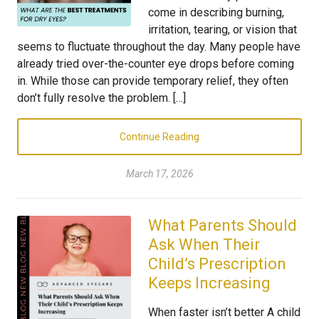
come in describing burning,
irritation, tearing, or vision that
seems to fluctuate throughout the day. Many people have
already tried over-the-counter eye drops before coming
in. While those can provide temporary relief, they often
don’t fully resolve the problem. […]
Continue Reading
March 17, 2026
What Parents Should
Ask When Their
Child’s Prescription
Keeps Increasing
When faster isn’t better A child