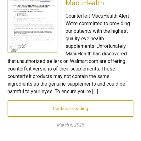
MacuHealth
Counterfeit MacuHealth Alert
We’re committed to providing
our patients with the highest
quality eye health
supplements. Unfortunately,
MacuHealth has discovered
that unauthorized sellers on Walmart.com are offering
counterfeit versions of their supplements. These
counterfeit products may not contain the same
ingredients as the genuine supplements and could be
harmful to your eyes. To ensure you’re […]
Continue Reading
March 6, 2025