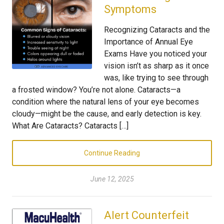
Symptoms
Recognizing Cataracts and the
Importance of Annual Eye
Exams Have you noticed your
vision isn’t as sharp as it once
was, like trying to see through
a frosted window? You’re not alone. Cataracts—a
condition where the natural lens of your eye becomes
cloudy—might be the cause, and early detection is key.
What Are Cataracts? Cataracts […]
Continue Reading
June 12, 2025
Alert Counterfeit