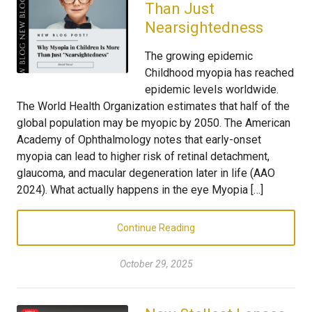
Than Just
Nearsightedness
The growing epidemic
Childhood myopia has reached
epidemic levels worldwide.
The World Health Organization estimates that half of the
global population may be myopic by 2050. The American
Academy of Ophthalmology notes that early-onset
myopia can lead to higher risk of retinal detachment,
glaucoma, and macular degeneration later in life (AAO
2024). What actually happens in the eye Myopia […]
Continue Reading
October 29, 2025