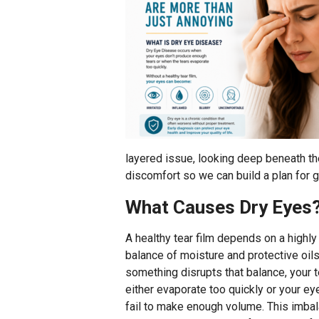
layered issue, looking deep beneath the
discomfort so we can build a plan for g
What Causes Dry Eyes
A healthy tear film depends on a highly
balance of moisture and protective oils.
something disrupts that balance, your t
either evaporate too quickly or your ey
fail to make enough volume. This imbal