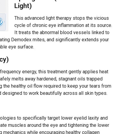
Light)
This advanced light therapy stops the vicious
cycle of chronic eye inflammation at its source.
It treats the abnormal blood vessels linked to
itating Demodex mites, and significantly extends your
able eye surface.
cy)
ofrequency energy, this treatment gently applies heat
 safely melts away hardened, stagnant oils trapped
 the healthy oil flow required to keep your tears from
d designed to work beautifully across all skin types.
logies to specifically target lower eyelid laxity and
icate muscles around the eye and tightening the lower
king mechanics while encouraging healthy collagen