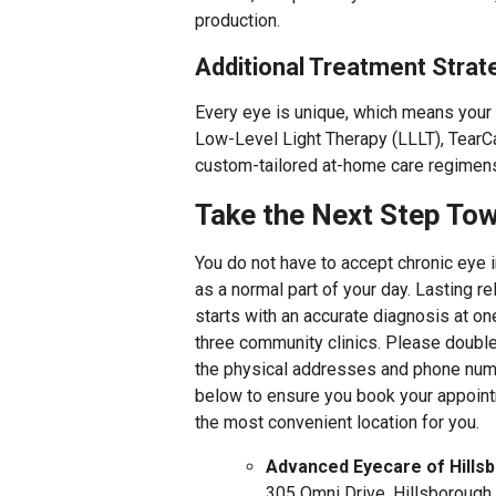
production.
Additional Treatment Strat
Every eye is unique, which means your 
Low-Level Light Therapy (LLLT), TearCa
custom-tailored at-home care regimen
Take the Next Step Tow
You do not have to accept chronic eye ir
as a normal part of your day. Lasting re
starts with an accurate diagnosis at on
three community clinics. Please doubl
the physical addresses and phone nu
below to ensure you book your appoint
the most convenient location for you.
Advanced Eyecare of Hills
305 Omni Drive, Hillsborough