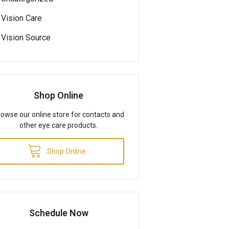
Vision Care
Vision Source
Shop Online
owse our online store for contacts and
other eye care products.
Shop Online
Schedule Now