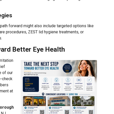
egies
path forward might also include targeted options like
re procedures, ZEST lid hygiene treatments, or
s.
ard Better Eye Health
ritation
lief
e of our
e-check
mbers
ment at
borough
, NJ