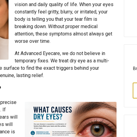
vision and daily quality of life. When your eyes
constantly feel gritty, blurry, or irritated, your
body is telling you that your tear film is
breaking down. Without proper medical
attention, these symptoms almost always get
worse over time.
At Advanced Eyecare, we do not believe in
temporary fixes. We treat dry eye as a multi-
 surface to find the exact triggers behind your
Br
enuine, lasting relief.
?
 precise
 If
ears will
es will
ance is