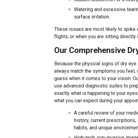
Watering and excessive tearin
surface irritation.
These issues are most likely to spike 
flights, or when you are sitting directly 
Our Comprehensive Dry
Because the physical signs of dry eye
always match the symptoms you feel, 
guess when it comes to your vision. Ou
use advanced diagnostic suites to pinp
exactly what is happening to your eyes
what you can expect during your appoi
A careful review of your medi
history, current prescriptions, 
habits, and unique environmen
High-tech, non-invasive imagi