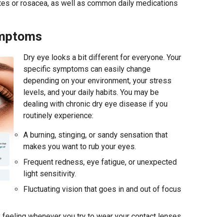
etes or rosacea, as well as common daily medications
ymptoms
Dry eye looks a bit different for everyone. Your
specific symptoms can easily change
depending on your environment, your stress
levels, and your daily habits. You may be
dealing with chronic dry eye disease if you
routinely experience:
A burning, stinging, or sandy sensation that
makes you want to rub your eyes.
Frequent redness, eye fatigue, or unexpected
light sensitivity.
Fluctuating vision that goes in and out of focus
feeling whenever you try to wear your contact lenses.