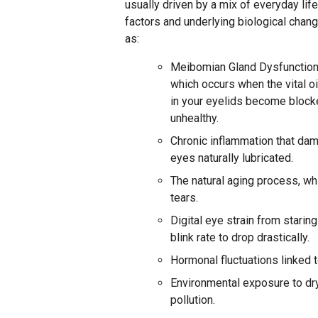
usually driven by a mix of everyday lif
factors and underlying biological chan
as:
Meibomian Gland Dysfunction
which occurs when the vital oi
in your eyelids become block
unhealthy.
Chronic inflammation that dam
eyes naturally lubricated.
The natural aging process, whi
tears.
Digital eye strain from stari
blink rate to drop drastically.
Hormonal fluctuations linked 
Environmental exposure to dry
pollution.