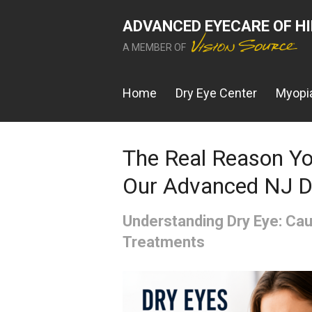
ADVANCED EYECARE OF H
A MEMBER OF
Home
Dry Eye Center
Myopia
The Real Reason You
Our Advanced NJ D
Understanding Dry Eye: C
Treatments