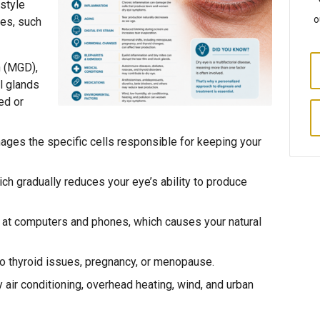
estyle
o
ges, such
 (MGD),
l glands
ed or
ages the specific cells responsible for keeping your
ch gradually reduces your eye’s ability to produce
ng at computers and phones, which causes your natural
to thyroid issues, pregnancy, or menopause.
 air conditioning, overhead heating, wind, and urban