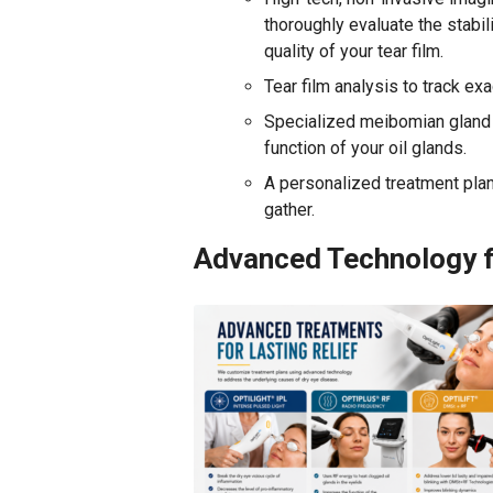
thoroughly evaluate the stabil
quality of your tear film.
Tear film analysis to track ex
Specialized meibomian gland e
function of your oil glands.
A personalized treatment plan 
gather.
Advanced Technology f