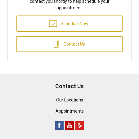
contact you shortly to help schedule your
appointment.
Schedule Now
Contact Us
Contact Us
Our Locations
Appointments