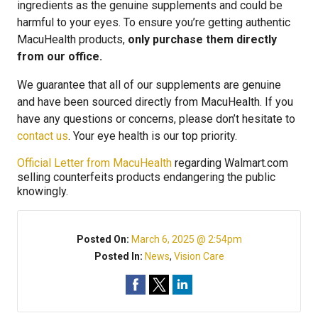
ingredients as the genuine supplements and could be
harmful to your eyes. To ensure you’re getting authentic
MacuHealth products,
only purchase them directly
from our office.
We guarantee that all of our supplements are genuine
and have been sourced directly from MacuHealth. If you
have any questions or concerns, please don’t hesitate to
contact us
. Your eye health is our top priority.
Official Letter from MacuHealth
regarding Walmart.com
selling counterfeits products endangering the public
knowingly.
Posted On:
March 6, 2025 @ 2:54pm
Posted In:
News
,
Vision Care