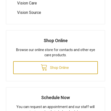
Vision Care
Vision Source
Shop Online
Browse our online store for contacts and other eye
care products.
Shop Online
Schedule Now
You can request an appointment and our staff will