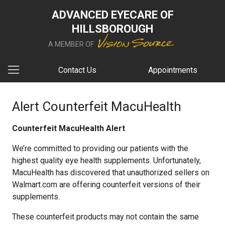
ADVANCED EYECARE OF
HILLSBOROUGH
A MEMBER OF
Contact Us
Appointments
Alert Counterfeit MacuHealth
Counterfeit MacuHealth Alert
We’re committed to providing our patients with the
highest quality eye health supplements. Unfortunately,
MacuHealth has discovered that unauthorized sellers on
Walmart.com are offering counterfeit versions of their
supplements.
These counterfeit products may not contain the same