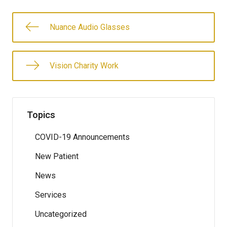
Nuance Audio Glasses
Vision Charity Work
Topics
COVID-19 Announcements
New Patient
News
Services
Uncategorized