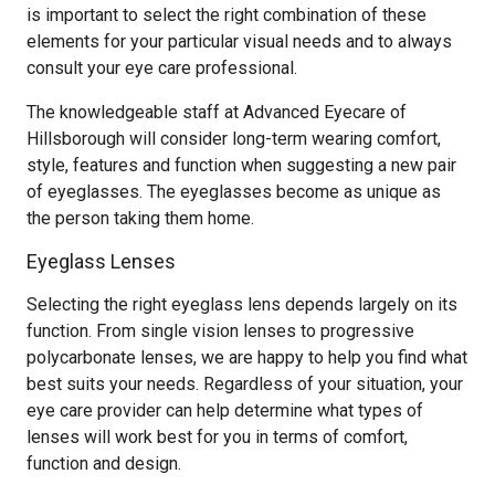
is important to select the right combination of these
elements for your particular visual needs and to always
consult your eye care professional.
The knowledgeable staff at Advanced Eyecare of
Hillsborough will consider long-term wearing comfort,
style, features and function when suggesting a new pair
of eyeglasses. The eyeglasses become as unique as
the person taking them home.
Eyeglass Lenses
Selecting the right eyeglass lens depends largely on its
function. From single vision lenses to progressive
polycarbonate lenses, we are happy to help you find what
best suits your needs. Regardless of your situation, your
eye care provider can help determine what types of
lenses will work best for you in terms of comfort,
function and design.