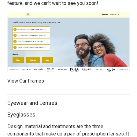
feature, and we can’t wait to see you soon!
View Our Frames
Eyewear and Lenses
Eyeglasses
Design, material and treatments are the three
components that make up a pair of prescription lenses. It