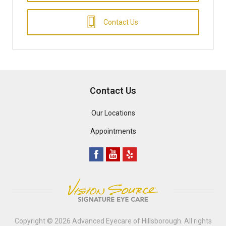
Contact Us
Contact Us
Our Locations
Appointments
Copyright © 2026
Advanced Eyecare of Hillsborough
. All rights