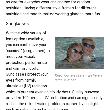
as one for everyday wear and another for outdoor
activities. Having different style frames for different
activities and moods makes wearing glasses more fun.
Sunglasses
With the wide variety of
lens options available,
you can customize your
“sunnies” (sunglasses) to
meet your visual,
protection, performance
and comfort needs.
Sunglasses protect your
Keep your eyes safe – we have a
eyes from harmful
large selection.
ultraviolet (UV) radiation,
which is present even on cloudy days. Quality sunwear
provides 100 percent UV protection and can significantly
reduce the risk of vision problems caused by sunlight
such as cataracts and retinal damage.