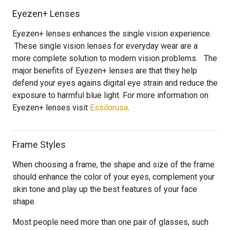
Eyezen+ Lenses
Eyezen+ lenses enhances the single vision experience.
These single vision lenses for everyday wear are a
more complete solution to modern vision problems. The
major benefits of Eyezen+ lenses are that they help
defend your eyes agains digital eye strain and reduce the
exposure to harmful blue light. For more information on
Eyezen+ lenses visit
Essilorusa
.
Frame Styles
When choosing a frame, the shape and size of the frame
should enhance the color of your eyes, complement your
skin tone and play up the best features of your face
shape.
Most people need more than one pair of glasses, such