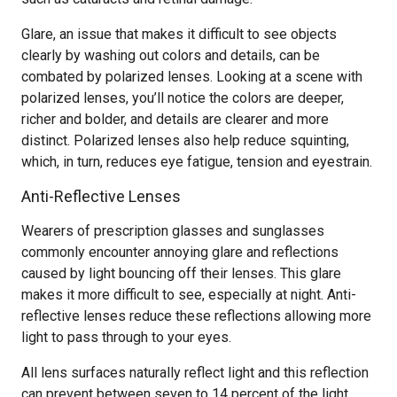
Glare, an issue that makes it difficult to see objects
clearly by washing out colors and details, can be
combated by polarized lenses. Looking at a scene with
polarized lenses, you’ll notice the colors are deeper,
richer and bolder, and details are clearer and more
distinct. Polarized lenses also help reduce squinting,
which, in turn, reduces eye fatigue, tension and eyestrain.
Anti-Reflective Lenses
Wearers of prescription glasses and sunglasses
commonly encounter annoying glare and reflections
caused by light bouncing off their lenses. This glare
makes it more difficult to see, especially at night. Anti-
reflective lenses reduce these reflections allowing more
light to pass through to your eyes.
All lens surfaces naturally reflect light and this reflection
can prevent between seven to 14 percent of the light