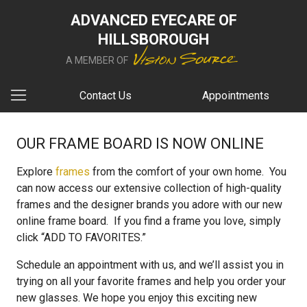
ADVANCED EYECARE OF
HILLSBOROUGH
A MEMBER OF
Contact Us
Appointments
OUR FRAME BOARD IS NOW ONLINE
Explore
frames
from the comfort of your own home. You
can now access our extensive collection of high-quality
frames and the designer brands you adore with our new
online frame board. If you find a frame you love, simply
click “ADD TO FAVORITES.”
Schedule an appointment with us, and we’ll assist you in
trying on all your favorite frames and help you order your
new glasses. We hope you enjoy this exciting new