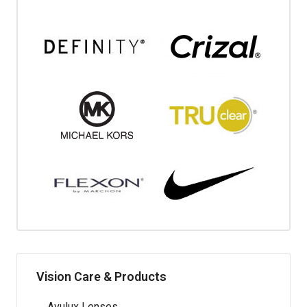
Vision Care & Products
Avulux Lenses