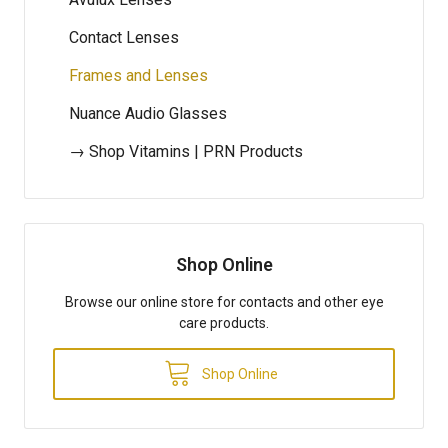
Contact Lenses
Frames and Lenses
Nuance Audio Glasses
→ Shop Vitamins | PRN Products
Shop Online
Browse our online store for contacts and other eye
care products.
Shop Online