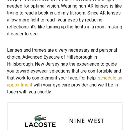
needed for optimal vision. Wearing non-AR lenses is like
trying to read a book in a dimly lit room. Since AR lenses
allow more light to reach your eyes by reducing
reflections, it’s like turning up the lights in a room, making
it easier to see.
Lenses and frames are a very necessary and personal
choice. Advanced Eyecare of Hillsborough in
Hillsborough, New Jersey has the experience to guide
you toward eyewear selections that are comfortable and
that work to complement your face. For help,
schedule an
appointment
with your eye care provider and we’ll be in
touch with you shortly.