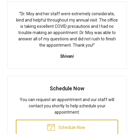
“
Dr. Moy and her staff were extremely considerate,
kind and helpful throughout my annual visit. The office
is taking excellent COVID precautions and I had no
trouble making an appointment. Dr. Moy was able to
answer all of my questions and did not rush to finish
the appointment. Thank you!
”
Shivani
Schedule Now
You can request an appointment and our staff will
contact you shortly to help schedule your
appointment.
Schedule Now