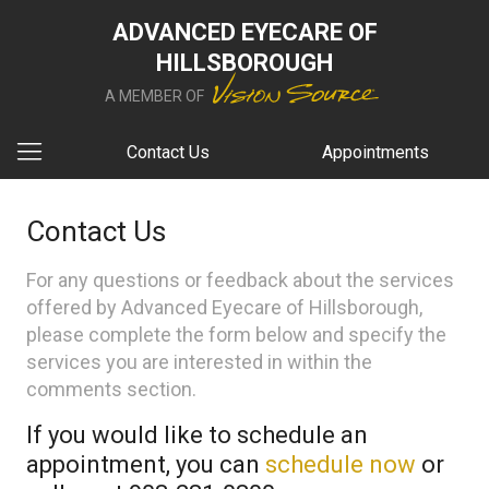
ADVANCED EYECARE OF
HILLSBOROUGH
A MEMBER OF
Contact Us
Appointments
Contact Us
For any questions or feedback about the services
offered by Advanced Eyecare of Hillsborough,
please complete the form below and specify the
services you are interested in within the
comments section.
If you would like to schedule an
appointment, you can
schedule now
or