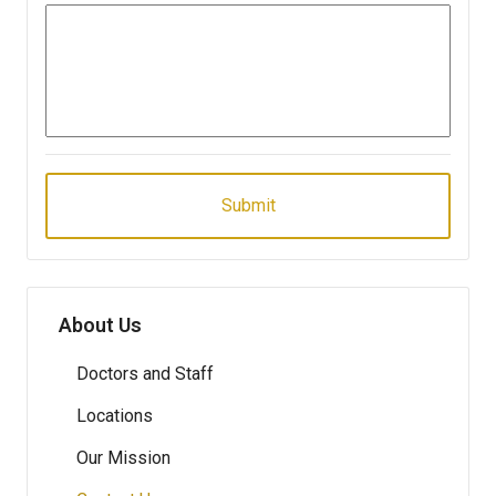
About Us
Doctors and Staff
Locations
Our Mission