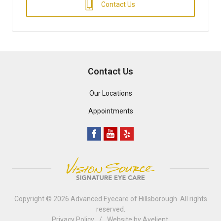
Contact Us
Contact Us
Our Locations
Appointments
Copyright © 2026
Advanced Eyecare of Hillsborough
. All rights
reserved.
Privacy Policy
/
Website by
Avelient
.