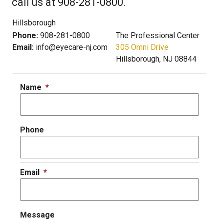
call us at 908-281-0800.
Hillsborough
Phone:
908-281-0800
The Professional Center
Email:
info@eyecare-nj.com
305 Omni Drive
Hillsborough, NJ 08844
Name
*
Phone
Email
*
Message