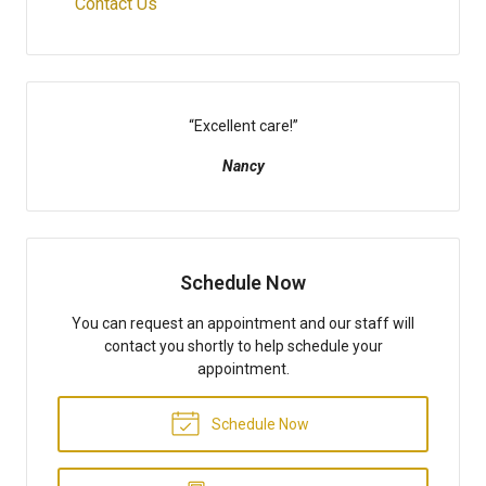
Contact Us
“
Excellent care!
”
Nancy
Schedule Now
You can request an appointment and our staff will
contact you shortly to help schedule your
appointment.
Schedule Now