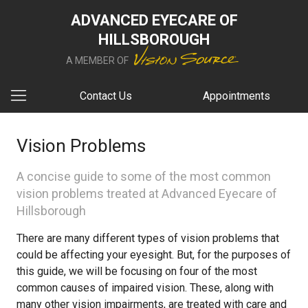
ADVANCED EYECARE OF
HILLSBOROUGH
A MEMBER OF
Contact Us
Appointments
Vision Problems
A concise guide to some of the most common
vision problems treated at Advanced Eyecare of
Hillsborough
There are many different types of vision problems that
could be affecting your eyesight. But, for the purposes of
this guide, we will be focusing on four of the most
common causes of impaired vision. These, along with
many other vision impairments, are treated with care and