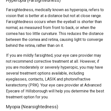
Hyperopia (Farsightedness)
Farsightedness, medically known as hyperopia, refers to
vision that is better at a distance but not at close range.
Farsightedness occurs when the eyeball is shorter than
normal, as measured from front to back, or when the
cornea has too little curvature. This reduces the distance
between the cornea and retina, causing light to converge
behind the retina, rather than on it.
If you are mildly farsighted, your eye care provider may
not recommend corrective treatment at all. However, if
you are moderately or severely hyperopic, you may have
several treatment options available, including
eyeglasses, contacts, LASIK and photorefractive
keratectomy (PRK). Your eye care provider at Advanced
Eyecare of Hillsborough will help you determine the best
treatment option for you.
Myopia (Nearsightedness)