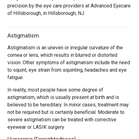
precision by the eye care providers at Advanced Eyecare
of Hillsborough, in Hillsborough, NJ.
Astigmatism
Astigmatism is an uneven or irregular curvature of the
cornea or lens, which results in blurred or distorted
vision. Other symptoms of astigmatism include the need
to squint, eye strain from squinting, headaches and eye
fatigue.
In reality, most people have some degree of
astigmatism, which is usually present at birth and is
believed to be hereditary. In minor cases, treatment may
not be required but is certainly beneficial. Moderate to
severe astigmatism can be treated with corrective
eyewear or LASIK surgery.