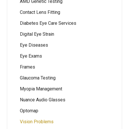
AMD Genetic Testing
Contact Lens Fitting
Diabetes Eye Care Services
Digital Eye Strain
Eye Diseases
Eye Exams
Frames
Glaucoma Testing
Myopia Management
Nuance Audio Glasses
Optomap
Vision Problems