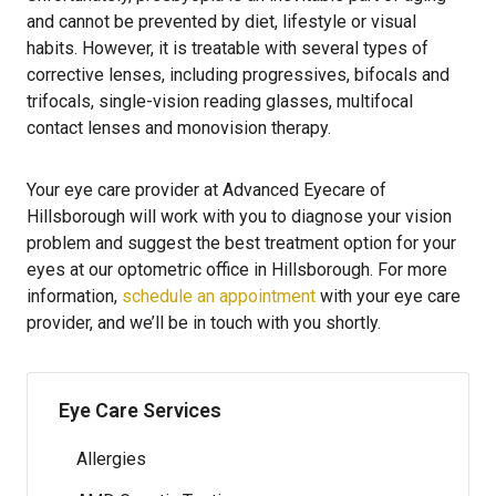
and cannot be prevented by diet, lifestyle or visual
habits. However, it is treatable with several types of
corrective lenses, including progressives, bifocals and
trifocals, single-vision reading glasses, multifocal
contact lenses and monovision therapy.
Your eye care provider at Advanced Eyecare of
Hillsborough will work with you to diagnose your vision
problem and suggest the best treatment option for your
eyes at our optometric office in Hillsborough. For more
information,
schedule an appointment
with your eye care
provider, and we’ll be in touch with you shortly.
Eye Care Services
Allergies