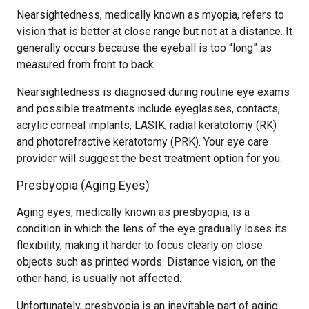
Nearsightedness, medically known as myopia, refers to
vision that is better at close range but not at a distance. It
generally occurs because the eyeball is too “long” as
measured from front to back.
Nearsightedness is diagnosed during routine eye exams
and possible treatments include eyeglasses, contacts,
acrylic corneal implants, LASIK, radial keratotomy (RK)
and photorefractive keratotomy (PRK). Your eye care
provider will suggest the best treatment option for you.
Presbyopia (Aging Eyes)
Aging eyes, medically known as presbyopia, is a
condition in which the lens of the eye gradually loses its
flexibility, making it harder to focus clearly on close
objects such as printed words. Distance vision, on the
other hand, is usually not affected.
Unfortunately, presbyopia is an inevitable part of aging