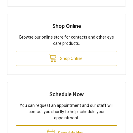
Shop Online
Browse our online store for contacts and other eye
care products.
Shop Online
Schedule Now
You can request an appointment and our staff will
contact you shortly to help schedule your
appointment.
Schedule Now