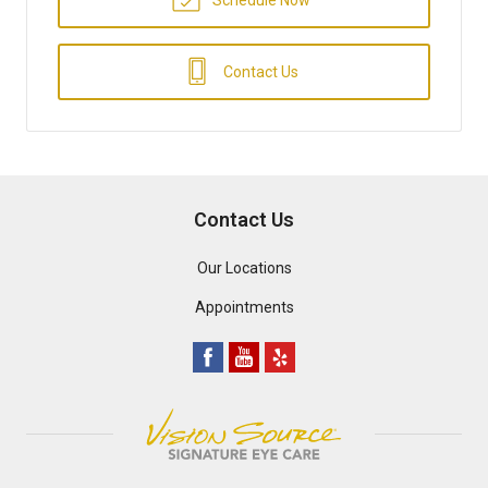
Contact Us
Contact Us
Our Locations
Appointments