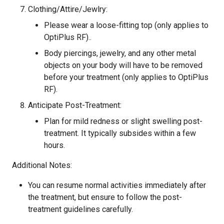
Clothing/Attire/Jewlry:
Please wear a loose-fitting top (only applies to
OptiPlus RF)..
Body piercings, jewelry, and any other metal
objects on your body will have to be removed
before your treatment (only applies to OptiPlus
RF).
Anticipate Post-Treatment:
Plan for mild redness or slight swelling post-
treatment. It typically subsides within a few
hours.
Additional Notes:
You can resume normal activities immediately after
the treatment, but ensure to follow the post-
treatment guidelines carefully.