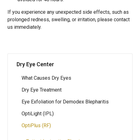
If you experience any unexpected side effects, such as
prolonged redness, swelling, or irritation, please contact
us immediately.
Dry Eye Center
What Causes Dry Eyes
Dry Eye Treatment
Eye Exfoliation for Demodex Blepharitis
OptiLight (IPL)
OptiPlus (RF)