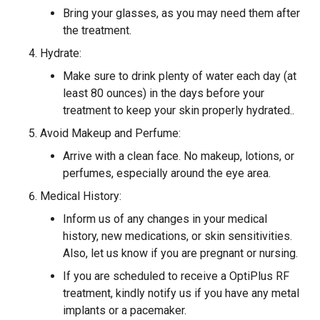
Bring your glasses, as you may need them after
the treatment.
Hydrate:
Make sure to drink plenty of water each day (at
least 80 ounces) in the days before your
treatment to keep your skin properly hydrated..
Avoid Makeup and Perfume:
Arrive with a clean face. No makeup, lotions, or
perfumes, especially around the eye area.
Medical History:
Inform us of any changes in your medical
history, new medications, or skin sensitivities.
Also, let us know if you are pregnant or nursing.
If you are scheduled to receive a OptiPlus RF
treatment, kindly notify us if you have any metal
implants or a pacemaker.