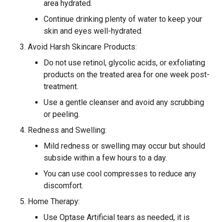
area hydrated.
Continue drinking plenty of water to keep your
skin and eyes well-hydrated.
Avoid Harsh Skincare Products:
Do not use retinol, glycolic acids, or exfoliating
products on the treated area for one week post-
treatment.
Use a gentle cleanser and avoid any scrubbing
or peeling.
Redness and Swelling:
Mild redness or swelling may occur but should
subside within a few hours to a day.
You can use cool compresses to reduce any
discomfort.
Home Therapy:
Use Optase Artificial tears as needed, it is