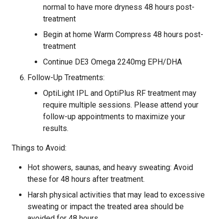
normal to have more dryness 48 hours post-
treatment
Begin at home Warm Compress 48 hours post-
treatment
Continue DE3 Omega 2240mg EPH/DHA
Follow-Up Treatments:
OptiLight IPL and OptiPlus RF treatment may
require multiple sessions. Please attend your
follow-up appointments to maximize your
results.
Things to Avoid:
Hot showers, saunas, and heavy sweating: Avoid
these for 48 hours after treatment.
Harsh physical activities that may lead to excessive
sweating or impact the treated area should be
avoided for 48 hours.