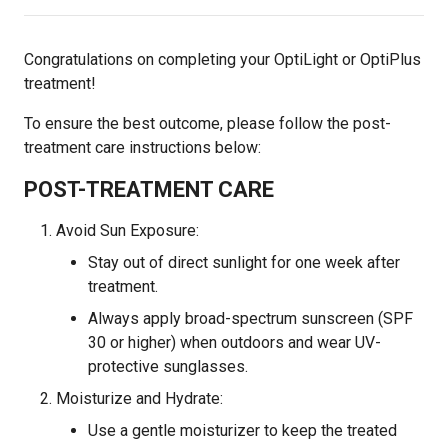
Congratulations on completing your OptiLight or OptiPlus
treatment!
To ensure the best outcome, please follow the post-
treatment care instructions below:
POST-TREATMENT CARE
Avoid Sun Exposure:
Stay out of direct sunlight for one week after
treatment.
Always apply broad-spectrum sunscreen (SPF
30 or higher) when outdoors and wear UV-
protective sunglasses.
Moisturize and Hydrate:
Use a gentle moisturizer to keep the treated