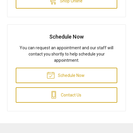
Shop Online
Schedule Now
You can request an appointment and our staff will
contact you shortly to help schedule your
appointment.
Schedule Now
Contact Us