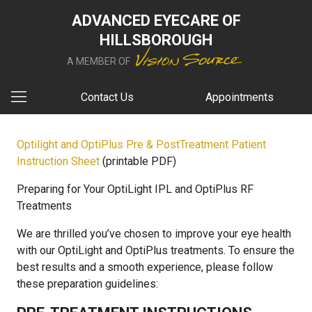
ADVANCED EYECARE OF
HILLSBOROUGH
A MEMBER OF
Contact Us
Appointments
Optilight and OptiPlus Pre & PostTreatment Patient
Instruction Sheet
(printable PDF)
Preparing for Your OptiLight IPL and OptiPlus RF
Treatments
We are thrilled you’ve chosen to improve your eye health
with our OptiLight and OptiPlus treatments. To ensure the
best results and a smooth experience, please follow
these preparation guidelines: