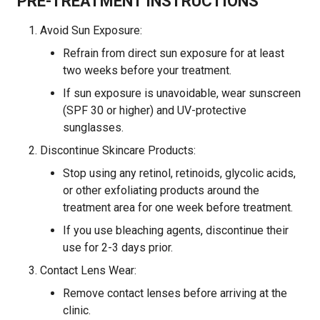
PRE-TREATMENT INSTRUCTIONS
Avoid Sun Exposure:
Refrain from direct sun exposure for at least
two weeks before your treatment.
If sun exposure is unavoidable, wear sunscreen
(SPF 30 or higher) and UV-protective
sunglasses.
Discontinue Skincare Products:
Stop using any retinol, retinoids, glycolic acids,
or other exfoliating products around the
treatment area for one week before treatment.
If you use bleaching agents, discontinue their
use for 2-3 days prior.
Contact Lens Wear:
Remove contact lenses before arriving at the
clinic.