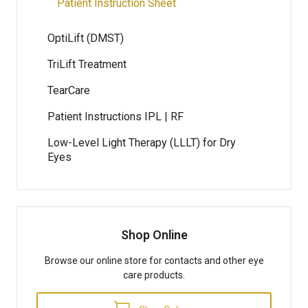
Patient Instruction Sheet
OptiLift (DMST)
TriLift Treatment
TearCare
Patient Instructions IPL | RF
Low-Level Light Therapy (LLLT) for Dry
Eyes
Shop Online
Browse our online store for contacts and other eye
care products.