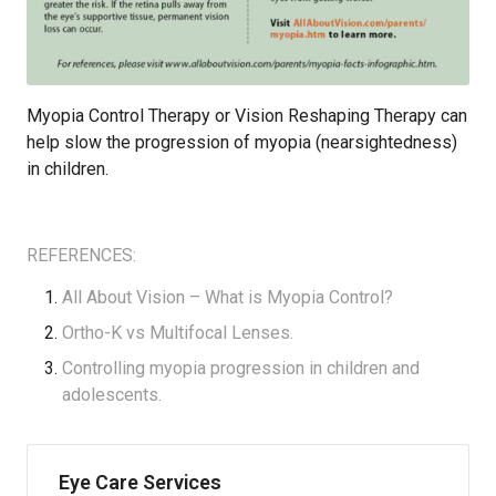
Myopia Control Therapy or Vision Reshaping Therapy can
help slow the progression of myopia (nearsightedness)
in children.
REFERENCES:
All About Vision –
What is Myopia Control?
Ortho-K vs Multifocal Lenses
.
Controlling
myopia progression in children and
adolescent
s.
Eye Care Services