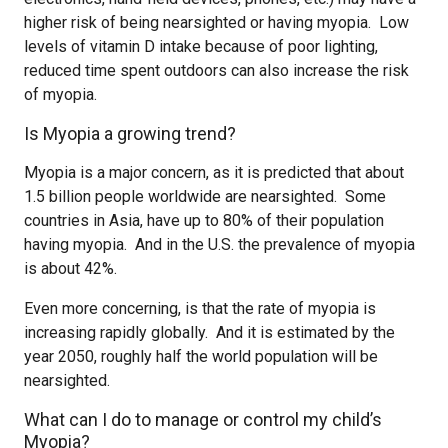
higher risk of being nearsighted or having myopia. Low
levels of vitamin D intake because of poor lighting,
reduced time spent outdoors can also increase the risk
of myopia.
Is Myopia a growing trend?
Myopia is a major concern, as it is predicted that about
1.5 billion people worldwide are nearsighted. Some
countries in Asia, have up to 80% of their population
having myopia. And in the U.S. the prevalence of myopia
is about 42%.
Even more concerning, is that the rate of myopia is
increasing rapidly globally. And it is estimated by the
year 2050, roughly half the world population will be
nearsighted.
What can I do to manage or control my child’s
Myopia?