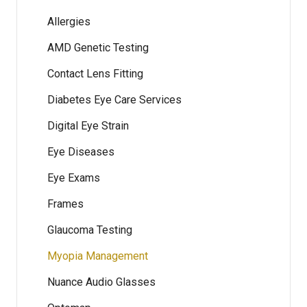
Allergies
AMD Genetic Testing
Contact Lens Fitting
Diabetes Eye Care Services
Digital Eye Strain
Eye Diseases
Eye Exams
Frames
Glaucoma Testing
Myopia Management
Nuance Audio Glasses