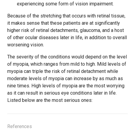
experiencing some form of vision impairment.
Because of the stretching that occurs with retinal tissue,
it makes sense that these patients are at significantly
higher risk of retinal detachments, glaucoma, and a host
of other ocular diseases later in life, in addition to overall
worsening vision.
The severity of the conditions would depend on the level
of myopia, which ranges from mild to high. Mild levels of
myopia can triple the risk of retinal detachment while
moderate levels of myopia can increase by as much as
nine times. High levels of myopia are the most worrying
as it can result in serious eye conditions later in life.
Listed below are the most serious ones:
References