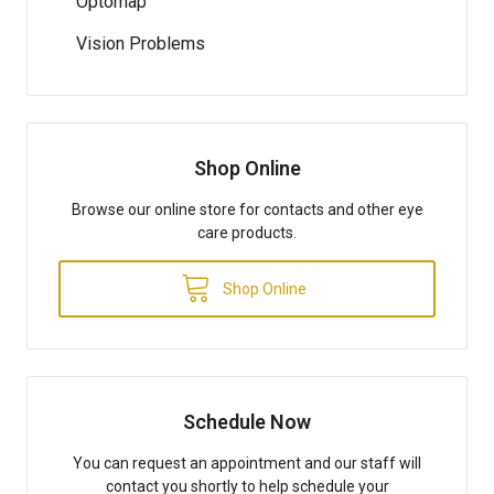
Optomap
Vision Problems
Shop Online
Browse our online store for contacts and other eye
care products.
Shop Online
Schedule Now
You can request an appointment and our staff will
contact you shortly to help schedule your