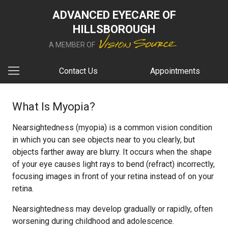
ADVANCED EYECARE OF
HILLSBOROUGH
A MEMBER OF
Contact Us
Appointments
What Is Myopia?
Nearsightedness (myopia) is a common vision condition
in which you can see objects near to you clearly, but
objects farther away are blurry. It occurs when the shape
of your eye causes light rays to bend (refract) incorrectly,
focusing images in front of your retina instead of on your
retina.
Nearsightedness may develop gradually or rapidly, often
worsening during childhood and adolescence.