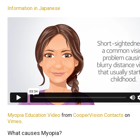
Information in Japanese
Myopia Education Video
from
CooperVision Contacts
on
Vimeo
.
What causes Myopia?