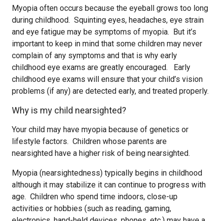
Myopia often occurs because the eyeball grows too long
during childhood. Squinting eyes, headaches, eye strain
and eye fatigue may be symptoms of myopia. But it’s
important to keep in mind that some children may never
complain of any symptoms and that is why early
childhood eye exams are greatly encouraged. Early
childhood eye exams will ensure that your child’s vision
problems (if any) are detected early, and treated properly.
Why is my child nearsighted?
Your child may have myopia because of genetics or
lifestyle factors. Children whose parents are
nearsighted have a higher risk of being nearsighted.
Myopia (nearsightedness) typically begins in childhood
although it may stabilize it can continue to progress with
age. Children who spend time indoors, close-up
activities or hobbies (such as reading, gaming,
electronics, hand-held devices, phones, etc.) may have a