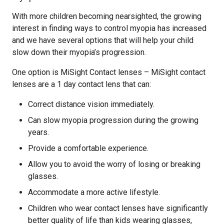
With more children becoming nearsighted, the growing
interest in finding ways to control myopia has increased
and we have several options that will help your child
slow down their myopia’s progression.
One option is MiSight Contact lenses – MiSight contact
lenses are a 1 day contact lens that can:
Correct distance vision immediately.
Can slow myopia progression during the growing
years.
Provide a comfortable experience.
Allow you to avoid the worry of losing or breaking
glasses.
Accommodate a more active lifestyle.
Children who wear contact lenses have significantly
better quality of life than kids wearing glasses,