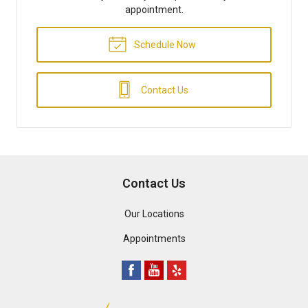
appointment.
Schedule Now
Contact Us
Contact Us
Our Locations
Appointments