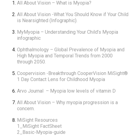
All About Vision
– What is Myopia?
All About Vision
-What You Should Know if Your Child
is Nearsighted (Infographic).
MyMyopia
– Understanding Your Child’s Myopia
infographic
Ophthalmology
– Global Prevalence of Myopia and
High Myopia and Temporal Trends from 2000
through 2050.
Coopervision -Breakthrough CooperVision MiSight®
1 Day Contact Lens for Childhood Myopia
Arvo Journal
– Myopia low levels of vitamin D
All About Vision
– Why myopia progression is a
concern.
MiSight Resources
1_MiSight FactSheet
2_Basic-Myopia-guide