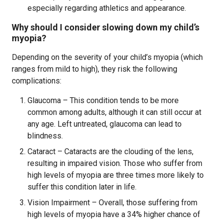
especially regarding athletics and appearance.
Why should I consider slowing down my child’s
myopia?
Depending on the severity of your child’s myopia (which
ranges from mild to high), they risk the following
complications:
Glaucoma – This condition tends to be more
common among adults, although it can still occur at
any age. Left untreated, glaucoma can lead to
blindness.
Cataract – Cataracts are the clouding of the lens,
resulting in impaired vision. Those who suffer from
high levels of myopia are three times more likely to
suffer this condition later in life.
Vision Impairment – Overall, those suffering from
high levels of myopia have a 34% higher chance of