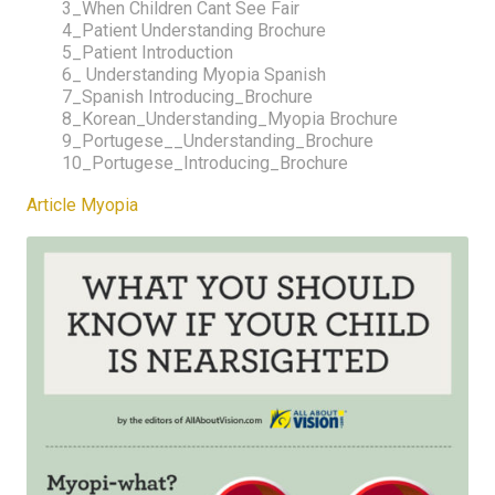
3_When Children Cant See Fair
4_Patient Understanding Brochure
5_Patient Introduction
6_ Understanding Myopia Spanish
7_Spanish Introducing_Brochure
8_Korean_Understanding_Myopia Brochure
9_Portugese__Understanding_Brochure
10_Portugese_Introducing_Brochure
Article Myopia