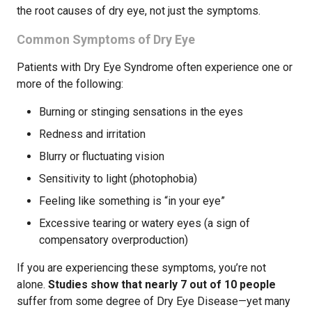
the root causes of dry eye, not just the symptoms.
Common Symptoms of Dry Eye
Patients with Dry Eye Syndrome often experience one or
more of the following:
Burning or stinging sensations in the eyes
Redness and irritation
Blurry or fluctuating vision
Sensitivity to light (photophobia)
Feeling like something is “in your eye”
Excessive tearing or watery eyes (a sign of
compensatory overproduction)
If you are experiencing these symptoms, you’re not
alone.
Studies show that nearly 7 out of 10 people
suffer from some degree of Dry Eye Disease—yet many