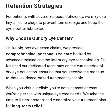
Retention Strategies
For patients with severe aqueous deficiency, we may use
tiny silicone plugs to prevent tear drainage and keep the
eyes better lubricated.
Why Choose Our Dry Eye Center?
Unlike big-box eye exam chains, we provide
comprehensive, personalized care
backed by
advanced training and the latest dry eye technologies. Dr.
Kaur and our dedicated team stay on the cutting edge of
dry eye education, ensuring that you receive the most up-
to-date, evidence-based treatment available.
When you visit our clinic, you’re not just another chart—
you’re a person with unique eye care needs. We take the
time to listen, assess, and customize your treatment plan
for
long-term relief
.