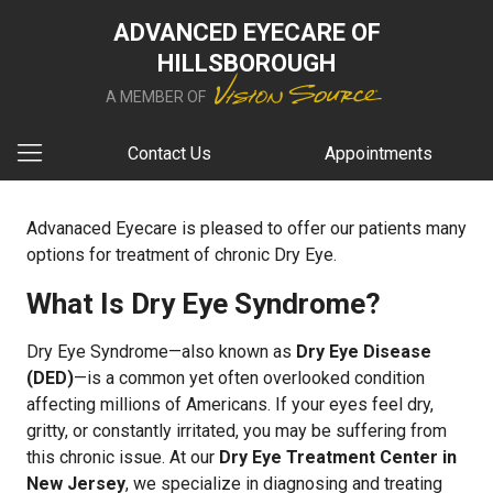
ADVANCED EYECARE OF
HILLSBOROUGH
A MEMBER OF
Contact Us
Appointments
Advanaced Eyecare is pleased to offer our patients many
options for treatment of chronic Dry Eye.
What Is Dry Eye Syndrome?
Dry Eye Syndrome—also known as
Dry Eye Disease
(DED)
—is a common yet often overlooked condition
affecting millions of Americans. If your eyes feel dry,
gritty, or constantly irritated, you may be suffering from
this chronic issue. At our
Dry Eye Treatment Center in
New Jersey
, we specialize in diagnosing and treating