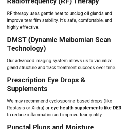
Radiofrequency (RF) Therapy
RF therapy uses gentle heat to unclog oil glands and
improve tear film stability. It’s safe, comfortable, and
highly effective.
DMST (Dynamic Meibomian Scan
Technology)
Our advanced imaging system allows us to visualize
gland structure and track treatment success over time.
Prescription Eye Drops &
Supplements
We may recommend cyclosporine-based drops (like
Restasis or Xiidra) or
eye health supplements like DE3
to reduce inflammation and improve tear quality.
Punctal Plugs and Moisture