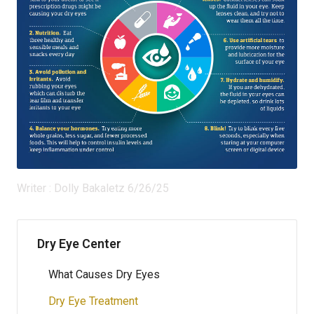
Writer : Dolly Bakaletz 6/26/25
Dry Eye Center
What Causes Dry Eyes
Dry Eye Treatment