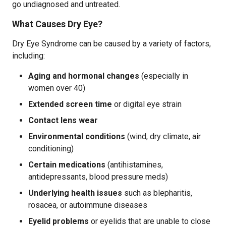
go undiagnosed and untreated.
What Causes Dry Eye?
Dry Eye Syndrome can be caused by a variety of factors,
including:
Aging and hormonal changes
(especially in
women over 40)
Extended screen time
or digital eye strain
Contact lens wear
Environmental conditions
(wind, dry climate, air
conditioning)
Certain medications
(antihistamines,
antidepressants, blood pressure meds)
Underlying health issues
such as blepharitis,
rosacea, or autoimmune diseases
Eyelid problems
or eyelids that are unable to close