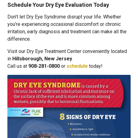
Schedule Your Dry Eye Evaluation Today
Don’t let Dry Eye Syndrome disrupt your life. Whether
you’re experiencing occasional discomfort or chronic
irritation, early diagnosis and treatment can make all the
difference.
Visit our Dry Eye Treatment Center conveniently located
in
Hillsborough, New Jersey
.
Call us at
908-281-0800
or
schedule
today!