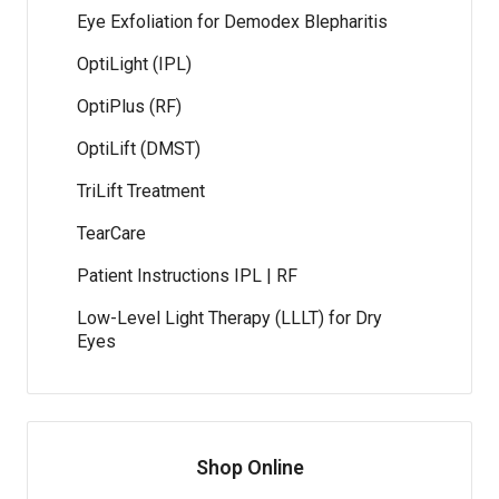
Eye Exfoliation for Demodex Blepharitis
OptiLight (IPL)
OptiPlus (RF)
OptiLift (DMST)
TriLift Treatment
TearCare
Patient Instructions IPL | RF
Low-Level Light Therapy (LLLT) for Dry
Eyes
Shop Online