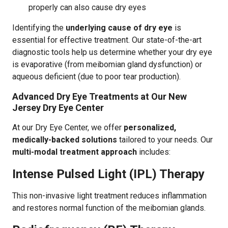
properly can also cause dry eyes
Identifying the
underlying cause of dry eye
is
essential for effective treatment. Our state-of-the-art
diagnostic tools help us determine whether your dry eye
is evaporative (from meibomian gland dysfunction) or
aqueous deficient (due to poor tear production).
Advanced Dry Eye Treatments at Our New
Jersey Dry Eye Center
At our Dry Eye Center, we offer
personalized,
medically-backed solutions
tailored to your needs. Our
multi-modal treatment approach
includes:
Intense Pulsed Light (IPL) Therapy
This non-invasive light treatment reduces inflammation
and restores normal function of the meibomian glands.