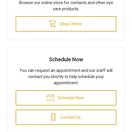
Browse our online store for contacts and other eye
care products.
Shop Online
Schedule Now
You can request an appointment and our staff will
contact you shortly to help schedule your
appointment.
Schedule Now
Contact Us