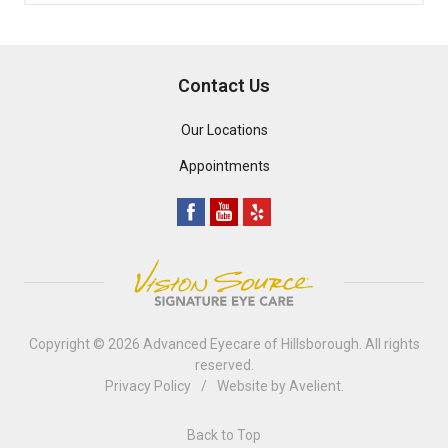
Contact Us
Our Locations
Appointments
Copyright © 2026
Advanced Eyecare of Hillsborough
. All rights
reserved.
Privacy Policy
/
Website by
Avelient
.
Back to Top