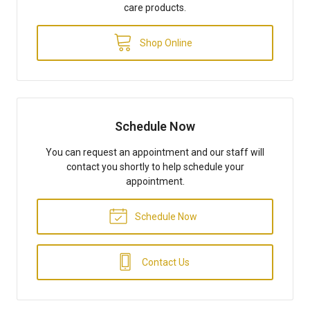
care products.
Shop Online
Schedule Now
You can request an appointment and our staff will
contact you shortly to help schedule your
appointment.
Schedule Now
Contact Us