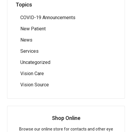
Topics
COVID-19 Announcements
New Patient
News
Services
Uncategorized
Vision Care
Vision Source
Shop Online
Browse our online store for contacts and other eye