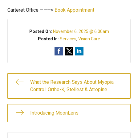
Carteret Office ———>
Book Appointment
Posted On:
November 6, 2025 @ 6:00am
Posted In:
Services
,
Vision Care
What the Research Says About Myopia
Control: Ortho-K, Stellest & Atropine
Introducing MoonLens