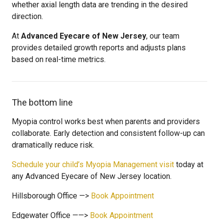
whether axial length data are trending in the desired
direction.
At
Advanced Eyecare of New Jersey
, our team
provides detailed growth reports and adjusts plans
based on real-time metrics.
The bottom line
Myopia control works best when parents and providers
collaborate. Early detection and consistent follow-up can
dramatically reduce risk.
Schedule your child’s Myopia Management visit
today at
any Advanced Eyecare of New Jersey location.
Hillsborough Office —>
Book Appointment
Edgewater Office ——>
Book Appointment