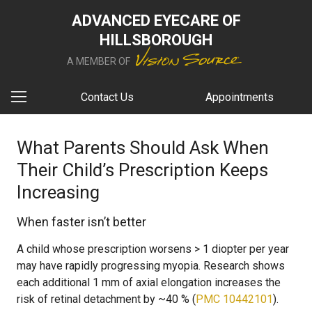
ADVANCED EYECARE OF
HILLSBOROUGH
A MEMBER OF
Contact Us
Appointments
What Parents Should Ask When
Their Child’s Prescription Keeps
Increasing
When faster isn’t better
A child whose prescription worsens > 1 diopter per year
may have rapidly progressing myopia. Research shows
each additional 1 mm of axial elongation increases the
risk of retinal detachment by ~40 % (
PMC 10442101
).