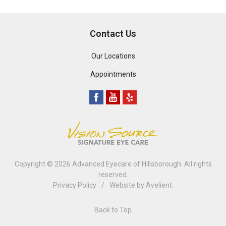
Contact Us
Our Locations
Appointments
Copyright © 2026
Advanced Eyecare of Hillsborough
. All rights
reserved.
Privacy Policy
/
Website by
Avelient
.
Back to Top