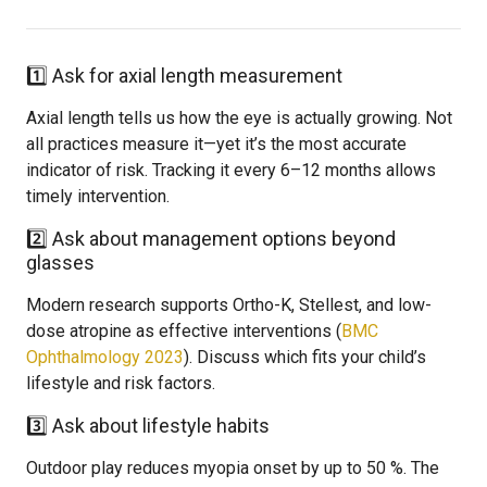
1️⃣ Ask for axial length measurement
Axial length tells us how the eye is actually growing. Not
all practices measure it—yet it’s the most accurate
indicator of risk. Tracking it every 6–12 months allows
timely intervention.
2️⃣ Ask about management options beyond
glasses
Modern research supports Ortho-K, Stellest, and low-
dose atropine as effective interventions (
BMC
Ophthalmology 2023
). Discuss which fits your child’s
lifestyle and risk factors.
3️⃣ Ask about lifestyle habits
Outdoor play reduces myopia onset by up to 50 %. The