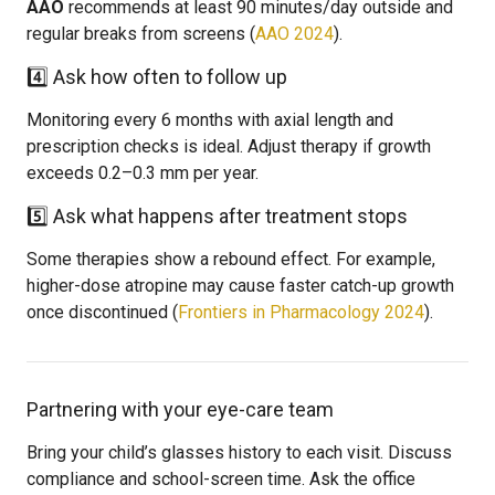
AAO
recommends at least 90 minutes/day outside and
regular breaks from screens (
AAO 2024
).
4️⃣ Ask how often to follow up
Monitoring every 6 months with axial length and
prescription checks is ideal. Adjust therapy if growth
exceeds 0.2–0.3 mm per year.
5️⃣ Ask what happens after treatment stops
Some therapies show a rebound effect. For example,
higher-dose atropine may cause faster catch-up growth
once discontinued (
Frontiers in Pharmacology 2024
).
Partnering with your eye-care team
Bring your child’s glasses history to each visit. Discuss
compliance and school-screen time. Ask the office