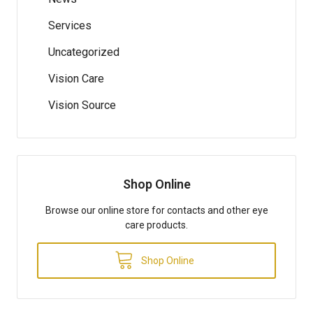
Services
Uncategorized
Vision Care
Vision Source
Shop Online
Browse our online store for contacts and other eye
care products.
Shop Online