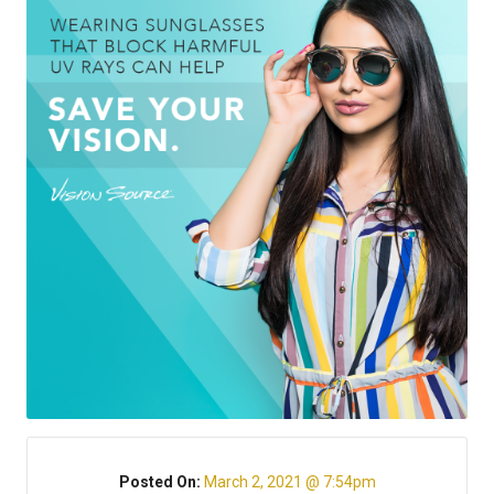
Posted On:
March 2, 2021 @ 7:54pm