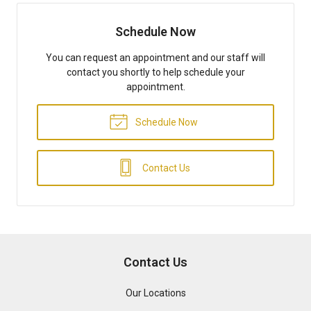
Schedule Now
You can request an appointment and our staff will
contact you shortly to help schedule your
appointment.
Schedule Now
Contact Us
Contact Us
Our Locations