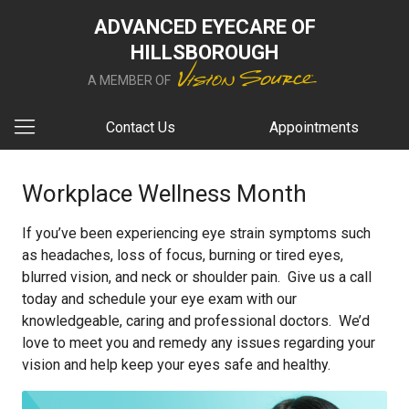
ADVANCED EYECARE OF
HILLSBOROUGH
A MEMBER OF
Contact Us
Appointments
Workplace Wellness Month
If you’ve been experiencing eye strain symptoms such
as headaches, loss of focus, burning or tired eyes,
blurred vision, and neck or shoulder pain. Give us a call
today and schedule your eye exam with our
knowledgeable, caring and professional doctors. We’d
love to meet you and remedy any issues regarding your
vision and help keep your eyes safe and healthy.