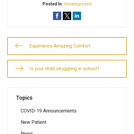
Posted In:
Uncategorized
Experience Amazing Comfort
Is your child struggling in school?
Topics
COVID-19 Announcements
New Patient
News