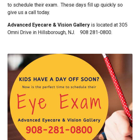
to schedule their exam. These days fill up quickly so
give us a call today.
Advanced Eyecare & Vision Gallery
is located at 305
Omni Drive in Hillsborough, NJ. 908 281-0800.