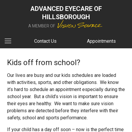
ADVANCED EYECARE OF
HILLSBOROUGH
A MEMBER OF
Contact Us
Appointments
Kids off from school?
Our lives are busy and our kids schedules are loaded
with activities, sports, and other obligations. We know
it’s hard to schedule an appointment especially during the
school year. But a child’s vision is important to ensure
their eyes are healthy. We want to make sure vision
problems are detected before they interfere with their
safety, school and sports performance.
If your child has a day off soon – now is the perfect time