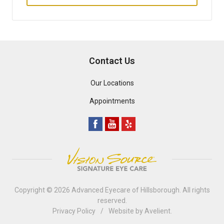
Contact Us
Our Locations
Appointments
Copyright © 2026
Advanced Eyecare of Hillsborough
. All rights
reserved.
Privacy Policy
/
Website by
Avelient
.