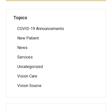
Topics
COVID-19 Announcements
New Patient
News
Services
Uncategorized
Vision Care
Vision Source