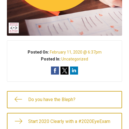
Posted On:
February 11, 2020 @ 6:37pm
Posted In:
Uncategorized
Do you have the Bleph?
Start 2020 Clearly with a #2020EyeExam