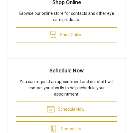
Shop Online
Browse our online store for contacts and other eye
care products.
Shop Online
Schedule Now
You can request an appointment and our staff will
contact you shortly to help schedule your
appointment.
Schedule Now
Contact Us