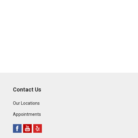
Contact Us
Our Locations
Appointments