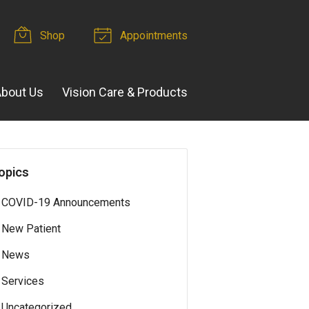
Shop
Appointments
bout Us
Vision Care & Products
opics
COVID-19 Announcements
New Patient
News
Services
Uncategorized