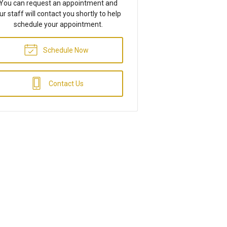
You can request an appointment and
ur staff will contact you shortly to help
schedule your appointment.
Schedule Now
Contact Us