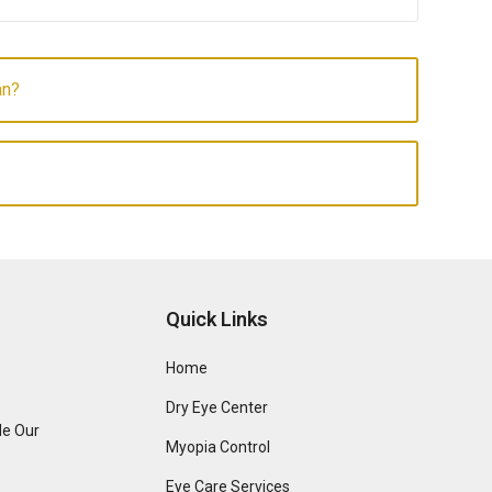
an?
Quick Links
Home
Dry Eye Center
de Our
Myopia Control
Eye Care Services