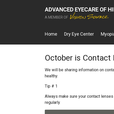
ADVANCED EYECARE OF H
A MEMBER OF
Home
Dry Eye Center
Myopia
October is Contact
We will be sharing information on cont
healthy.
Tip # 1
Always make sure your contact lenses 
regularly.