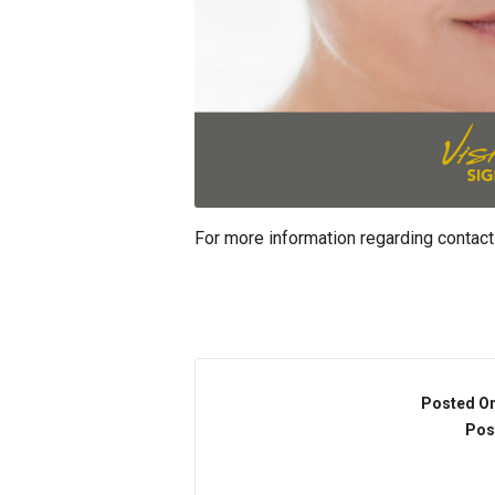
For more information regarding contact
Posted O
Pos