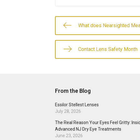
What does Nearsighted Me
Contact Lens Safety Month
From the Blog
Essilor Stellest Lenses
July 28, 2026
The Real Reason Your Eyes Feel Gritty: Insi
Advanced NJ Dry Eye Treatments
June 23, 2026