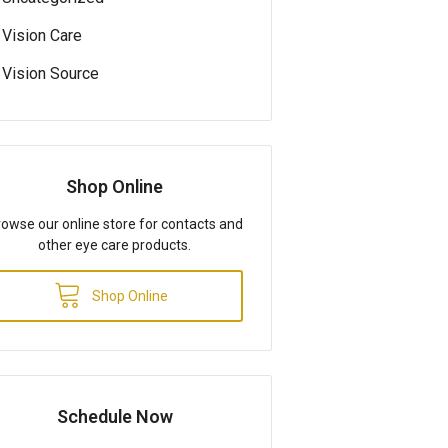
Vision Care
Vision Source
Shop Online
owse our online store for contacts and
other eye care products.
Shop Online
Schedule Now