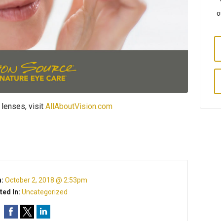
o
 lenses, visit
AllAboutVision.com
n:
October 2, 2018 @ 2:53pm
ted In:
Uncategorized