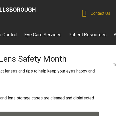
ILLSBOROUGH
Contact Us
 Control
Eye Care Services
Patient Resources
A
 Lens Safety Month
T
act lenses and tips to help keep your eyes happy and
and lens storage cases are cleaned and disinfected