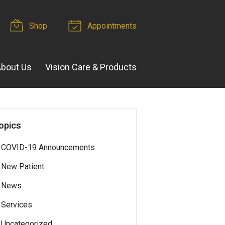
Shop
Appointments
bout Us
Vision Care & Products
opics
COVID-19 Announcements
New Patient
News
Services
Uncategorized