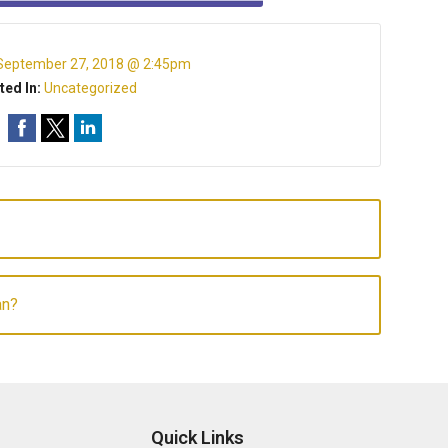
September 27, 2018 @ 2:45pm
ted In:
Uncategorized
an?
Quick Links