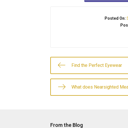
Posted On:
Pos
Find the Perfect Eyewear
What does Nearsighted Me
From the Blog