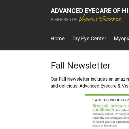
ADVANCED EYECARE OF H
A MEMBER OF
Home
Dry Eye Center
Myopia
Fall Newsletter
Our Fall Newsletter includes an amazing
and delicious. Advanced Eyecare & Vis