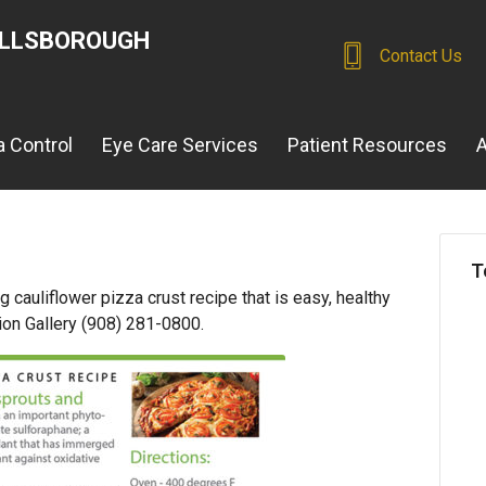
ILLSBOROUGH
Contact Us
 Control
Eye Care Services
Patient Resources
A
T
 cauliflower pizza crust recipe that is easy, healthy
ion Gallery (908) 281-0800.