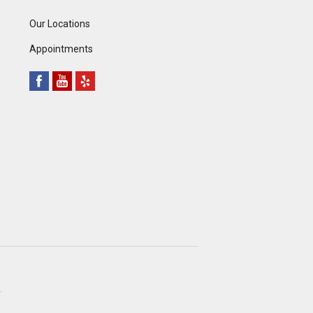
Our Locations
Appointments
.