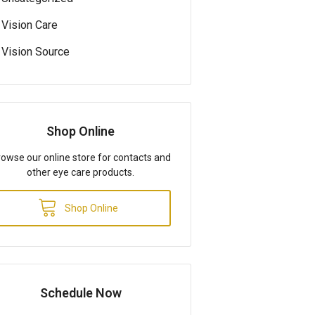
Vision Care
Vision Source
Shop Online
owse our online store for contacts and
other eye care products.
Shop Online
Schedule Now