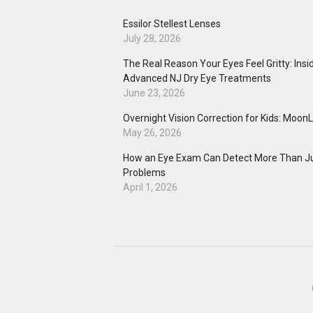
Essilor Stellest Lenses
July 28, 2026
The Real Reason Your Eyes Feel Gritty: Insi
Advanced NJ Dry Eye Treatments
June 23, 2026
Overnight Vision Correction for Kids: Moon
May 26, 2026
How an Eye Exam Can Detect More Than Ju
Problems
April 1, 2026