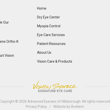
Home
Dry Eye Center
de Our
Myopia Control
Eye Care Services
Lens Ortho-K
Patient Resources
About Us
st Vision
Vision Care & Products
Copyright © 2026
Advanced Eyecare of Hillsborough
. All rights reserved
Privacy Policy
/
Website by
Avelient
.