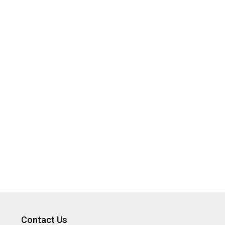
Contact Us