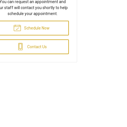
You can request an appointment and
ur staff will contact you shortly to help
schedule your appointment.
Schedule Now
Contact Us