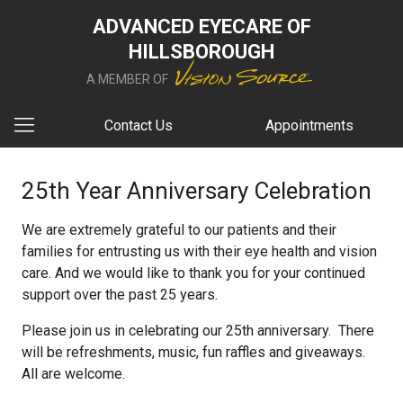
ADVANCED EYECARE OF
HILLSBOROUGH
A MEMBER OF
Contact Us
Appointments
25th Year Anniversary Celebration
We are extremely grateful to our patients and their
families for entrusting us with their eye health and vision
care. And we would like to thank you for your continued
support over the past 25 years.
Please join us in celebrating our 25th anniversary. There
will be refreshments, music, fun raffles and giveaways.
All are welcome.