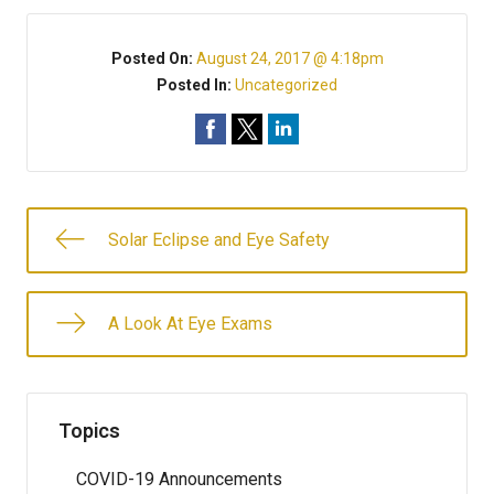
Posted On:
August 24, 2017 @ 4:18pm
Posted In:
Uncategorized
Solar Eclipse and Eye Safety
A Look At Eye Exams
Topics
COVID-19 Announcements