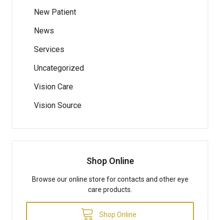
New Patient
News
Services
Uncategorized
Vision Care
Vision Source
Shop Online
Browse our online store for contacts and other eye
care products.
Shop Online