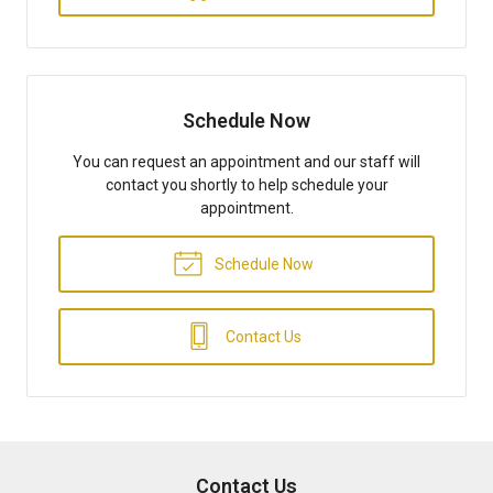
Schedule Now
You can request an appointment and our staff will
contact you shortly to help schedule your
appointment.
Schedule Now
Contact Us
Contact Us