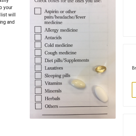
asily
o your
ist will
ing and
Br