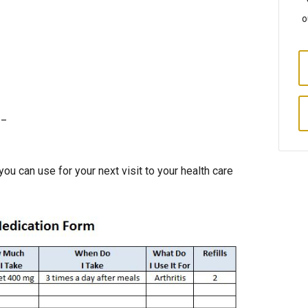
o
__
you can use for your next visit to your health care