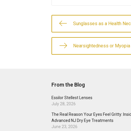
Sunglasses as a Health Nec
Nearsightedness or Myopia
From the Blog
Essilor Stellest Lenses
July 28, 2026
The Real Reason Your Eyes Feel Gritty: Insi
Advanced NJ Dry Eye Treatments
June 23, 2026