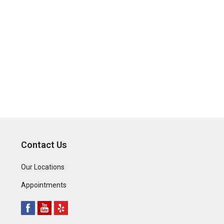
Contact Us
Our Locations
Appointments