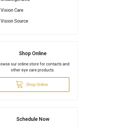
Vision Care
Vision Source
Shop Online
owse our online store for contacts and
other eye care products.
Shop Online
Schedule Now