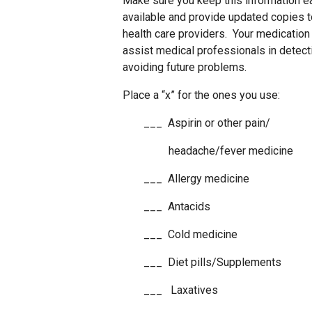
Make sure you keep this information e
available and provide updated copies t
health care providers. Your medication l
assist medical professionals in detect
avoiding future problems.
Place a “x” for the ones you use:
___ Aspirin or other pain/
headache/fever medicine
___ Allergy medicine
___ Antacids
___ Cold medicine
___ Diet pills/Supplements
___ Laxatives