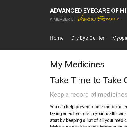
ADVANCED EYECARE OF H
A MEMBER OF
Home
Dry Eye Center
Myopia
My Medicines
Take Time to Take C
Keep a record of medicines
You can help prevent some medicine er
taking an active role in your health car
start by keeping a list of all your medi