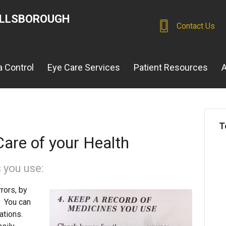
ILLSBOROUGH
Contact Us
 Control
Eye Care Services
Patient Resources
A
T
are of your Health
 you use:
rors, by
e. You can
cations.