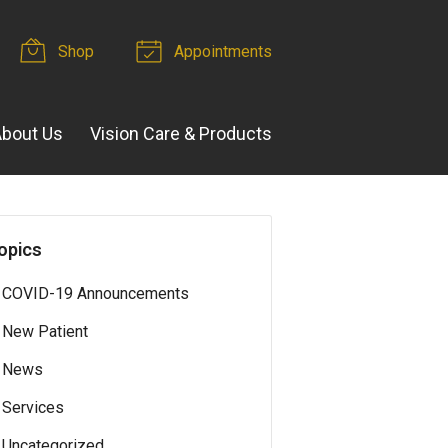
Shop
Appointments
bout Us
Vision Care & Products
opics
COVID-19 Announcements
New Patient
News
Services
Uncategorized