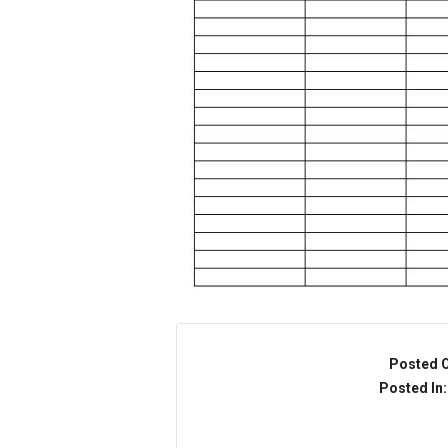
Posted 
Posted In