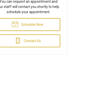
You can request an appointment and
ur staff will contact you shortly to help
schedule your appointment.
Schedule Now
Contact Us