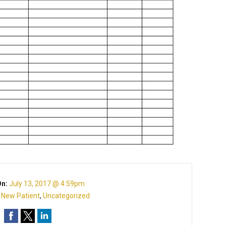
On:
July 13, 2017 @ 4:59pm
:
New Patient
,
Uncategorized