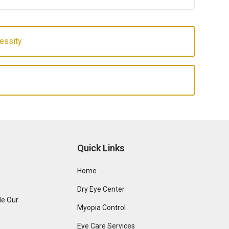
essity
Quick Links
Home
Dry Eye Center
de Our
Myopia Control
Eye Care Services