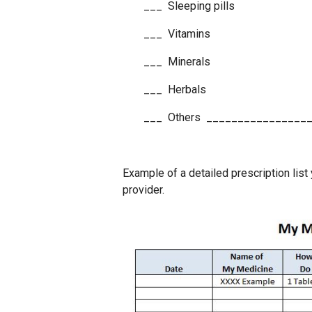
___ Sleeping pills
___ Vitamins
___ Minerals
___ Herbals
___ Others ________________
Example of a detailed prescription list 
provider.