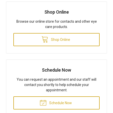
Shop Online
Browse our online store for contacts and other eye
care products.
Shop Online
Schedule Now
You can request an appointment and our staff will
contact you shortly to help schedule your
appointment.
Schedule Now