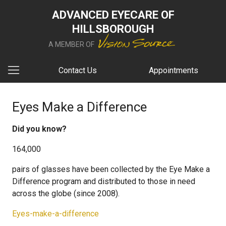
ADVANCED EYECARE OF
HILLSBOROUGH
A MEMBER OF
Contact Us
Appointments
Eyes Make a Difference
Did you know?
164,000
pairs of glasses have been collected by the Eye Make a
Difference program and distributed to those in need
across the globe (since 2008).
Eyes-make-a-difference