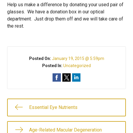
Help us make a difference by donating your used pair of
glasses. We have a donation box in our optical
department. Just drop them off and we will take care of
the rest.
Posted On:
January 19, 2015 @ 5:59pm
Posted In:
Uncategorized
Essential Eye Nutrients
Age-Related Macular Degeneration