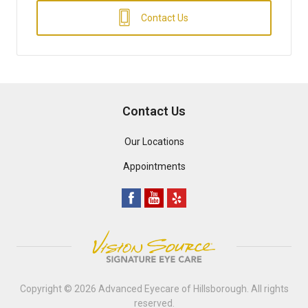
Contact Us
Contact Us
Our Locations
Appointments
Copyright © 2026
Advanced Eyecare of Hillsborough
. All rights
reserved.