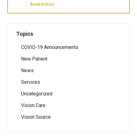
Awareness
Topics
COVID-19 Announcements
New Patient
News
Services
Uncategorized
Vision Care
Vision Source